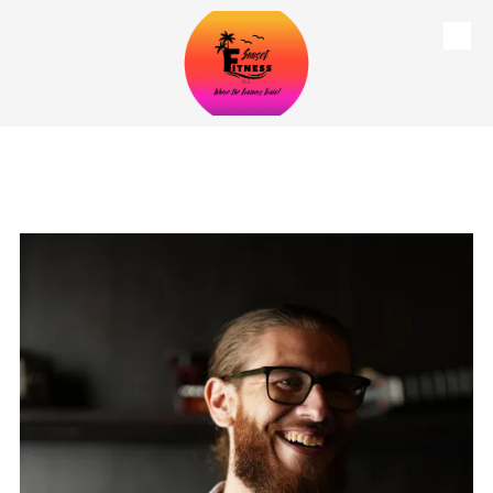
Skip to content