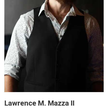
Lawrence M. Mazza II