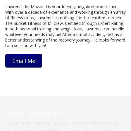
Lawrence M. Mazza II is your friendly neighborhood trainer.
With over a decade of experience and working through an array
of fitness clubs, Lawrence is nothing short of excited to rejoin
The Sunset Fitness of MI crew. Certified through Expert Rating
in both personal training and weight loss, Lawrence can handle
whatever your needs may be! After a brutal accident, he has a
better understanding of the recovery journey. He looks forward
to a session with
you
!
Email Me
Sunset Fitness of MI
Sunset Fitness is a family owned & operated Health and Fitness
facility located in Merritt Island, FL. Our gym houses Strength